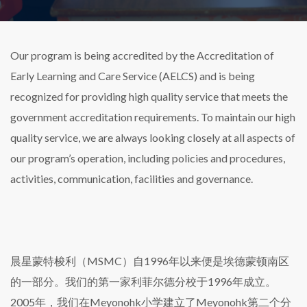
Our program is being accredited by the Accreditation of
Early Learning and Care Service (AELCS) and is being
recognized for providing high quality service that meets the
government accreditation requirements. To maintain our high
quality service, we are always looking closely at all aspects of
our program’s operation, including policies and procedures,
activities, communication, facilities and governance.
晨星蒙特梭利（MSMC）自1996年以来便是埃德蒙顿南区
的一部分。我们的第一家利菲尔德分校于1996年成立。
2005年，我们在Meyonohk小学建立了Meyonohk第二个分