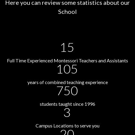
Here you can review some statistics about our
School
15
Full Time Experienced Montessori Teachers and Assistants
105
years of combined teaching experience
750
students taught since 1996
3
Campus Locations to serve you
20