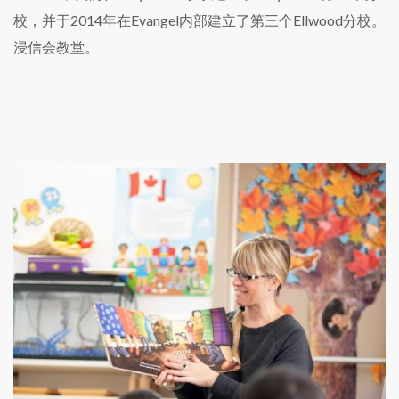
校，并于2014年在Evangel内部建立了第三个Ellwood分校。
浸信会教堂。