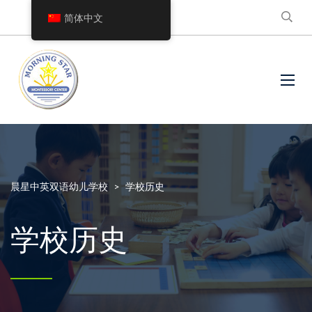
简体中文
晨星中英双语幼儿学校
>
学校历史
学校历史