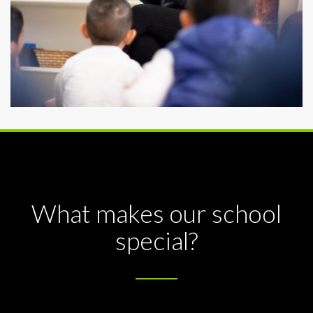
What makes our school
special?