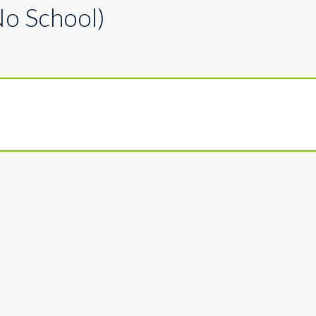
No School)