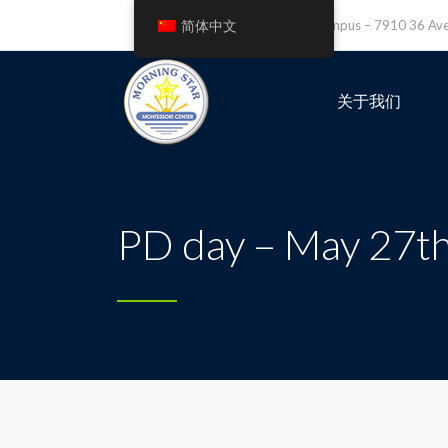
简体中文
Leefield Campus – 7910 36 A
关于我们
PD day – May 27th