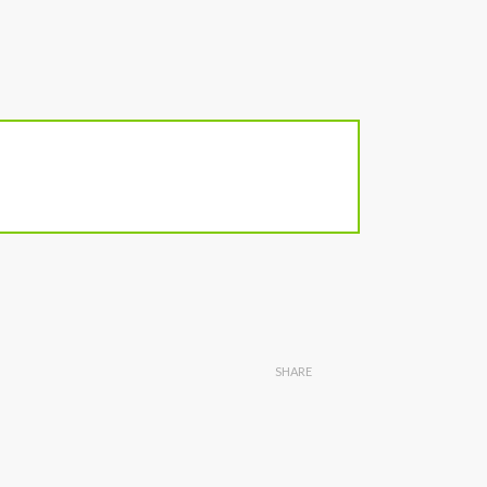
SHARE