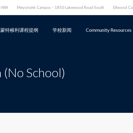
ve NW
Meyonohk Campus – 1850 Lakewood Road South
Ellwood C
蒙特梭利课程提纲
学校新闻
Community Resources
 (No School)