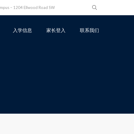
ampus – 1204 Ellwood Road SW
入学信息
家长登入
联系我们