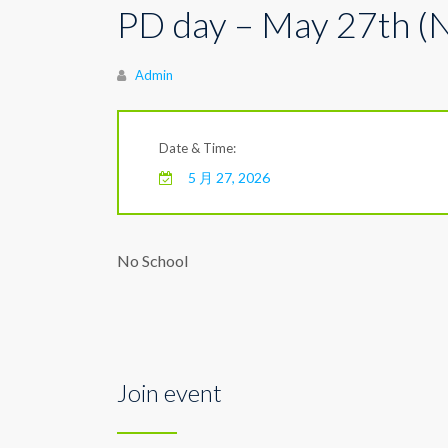
PD day – May 27th (
Author
Admin
Date & Time:
5 月 27, 2026
No School
Join event