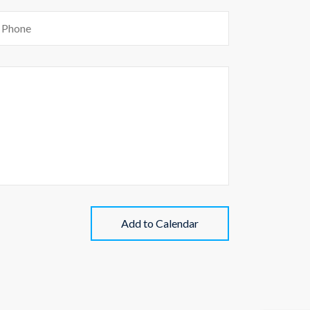
Add to Calendar