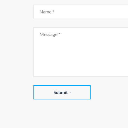
Submit