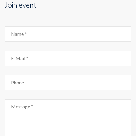
Join event