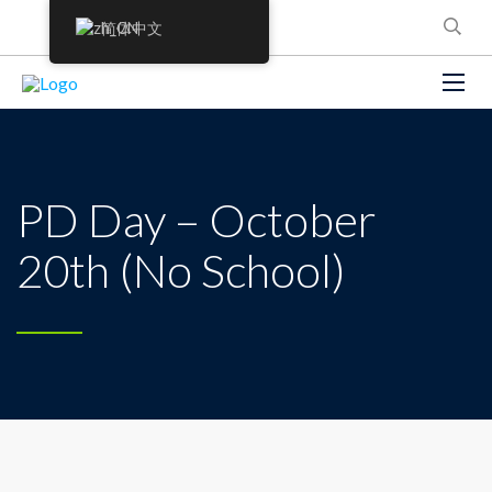
简体中文
PD Day – October
20th (No School)