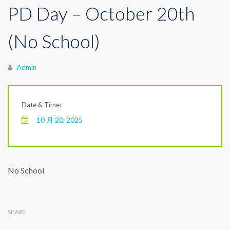
PD Day – October 20th
(No School)
Author
Admin
Date & Time:
10 月 20, 2025
No School
SHARE