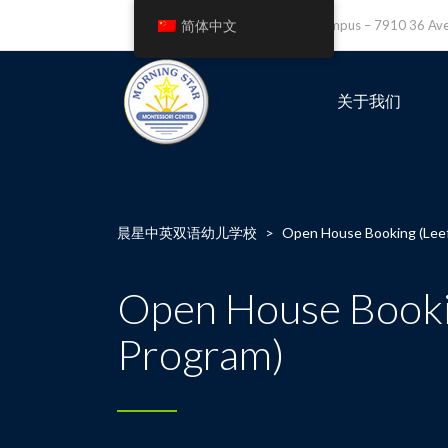
简体中文
Leefield Campus – 7910 36 A
关于我们
晨星中英双语幼儿学校
>
Open House Booking (Leefi
Open House Booking
Program)