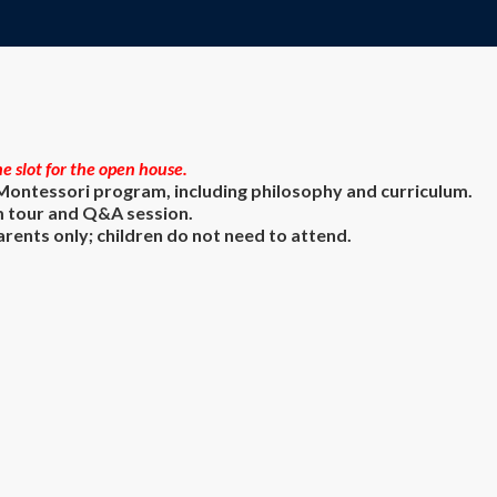
e slot for the open house.
 Montessori program, including philosophy and curriculum.
 tour and Q&A session.
ents only; children do not need to attend.