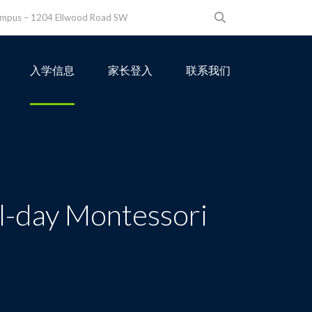
ampus – 1204 Ellwood Road SW
入学信息
家长登入
联系我们
ll-day Montessori