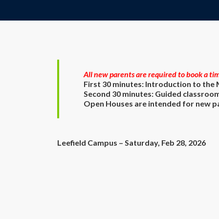
All new parents are required to book a tim
First 30 minutes: Introduction to the
Second 30 minutes: Guided classroom
Open Houses are intended for new par
Leefield Campus – Saturday, Feb 28, 2026