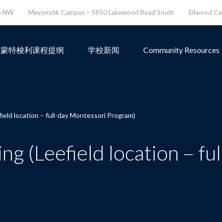
ve NW
Meyonohk Campus – 1850 Lakewood Road South
Ellwood C
蒙特梭利课程提纲
学校新闻
Community Resources
eld location – full-day Montessori Program)
 (Leefield location – fu