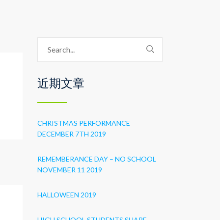
近期文章
CHRISTMAS PERFORMANCE
DECEMBER 7TH 2019
REMEMBERANCE DAY – NO SCHOOL
NOVEMBER 11 2019
HALLOWEEN 2019
HIGH SCHOOL STUDENTS SHARE