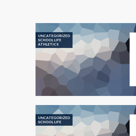
UNCATEGORIZED
SCHOOL LIFE
ATHLETICS
UNCATEGORIZED
SCHOOL LIFE