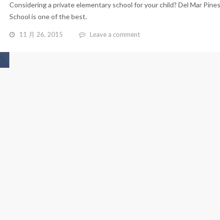
Considering a private elementary school for your child? Del Mar Pine
School is one of the best.
11 月 26, 2015
Leave a comment