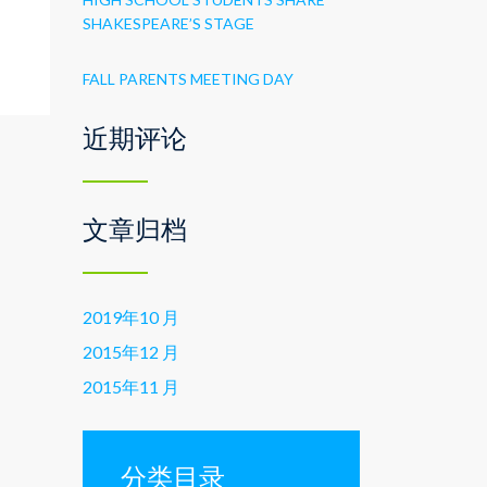
s
SHAKESPEARE’S STAGE
FALL PARENTS MEETING DAY
近期评论
文章归档
2019年10 月
2015年12 月
2015年11 月
分类目录