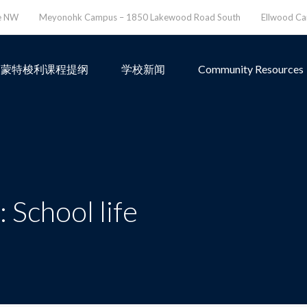
ve NW
Meyonohk Campus – 1850 Lakewood Road South
Ellwood C
蒙特梭利课程提纲
学校新闻
Community Resources
 School life