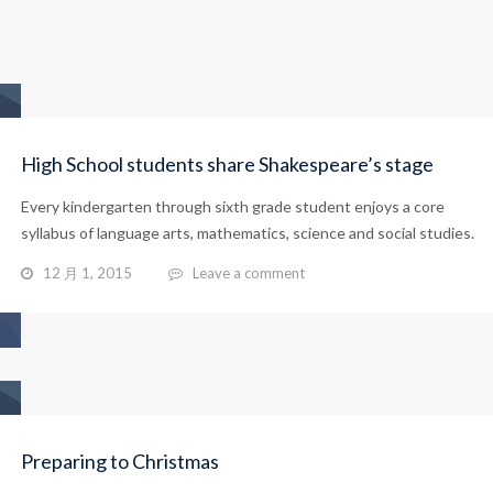
High School students share Shakespeare’s stage
Every kindergarten through sixth grade student enjoys a core
syllabus of language arts, mathematics, science and social studies.
12 月 1, 2015
Leave a comment
Preparing to Christmas