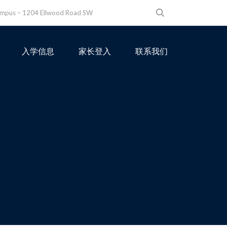
ampus – 1204 Ellwood Road SW
入学信息
家长登入
联系我们