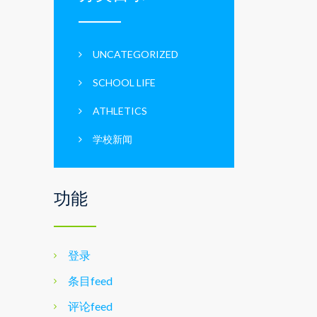
UNCATEGORIZED
SCHOOL LIFE
ATHLETICS
学校新闻
功能
登录
条目feed
评论feed