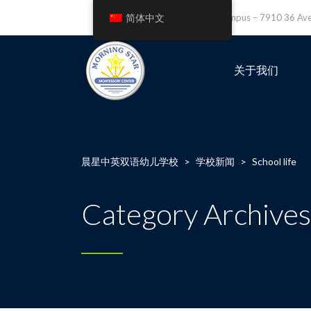
简体中文
Leefield Campus – 7910 36 A
关于我们
晨星中英双语幼儿学校
>
学校新闻
>
School life
Category Archives: