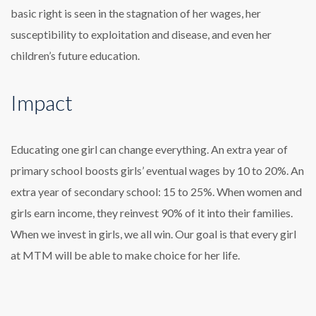
basic right is seen in the stagnation of her wages, her
susceptibility to exploitation and disease, and even her
children’s future education.
Impact
Educating one girl can change everything. An extra year of
primary school boosts girls’ eventual wages by 10 to 20%. An
extra year of secondary school: 15 to 25%. When women and
girls earn income, they reinvest 90% of it into their families.
When we invest in girls, we all win. Our goal is that every girl
at MTM will be able to make choice for her life.