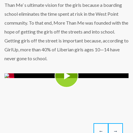
Than Me’ s ultimate vision for the girls because a boarding
school eliminates the time spent at risk in the West Point
community. To that end, More Than Me was founded with the
hope of getting the girls off the streets and into school.
Getting girls off the street is important because, according to
GirlUp, more than 40% of Liberian girls ages 10—14 have
never gone to school.
←
→