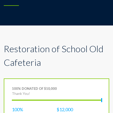
Restoration of School Old
Cafeteria
100% DONATED OF $10,000
Thank You!
100%
$12,000