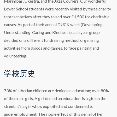
Marimbas, Ukestra, and the Jazz Couriers. Our wonderful
Lower School students were recently visited by three charity
representatives after they raised over £1,500 for charitable
causes. As part of their annual DUCK week (Developing,
Understanding, Caring and Kindness), each year group
decided on a different fundraising method, organising
activities from discos and games, to face painting and
volunteering.
学校历史
73% of Liberian children are denied an education; over 80%
of them are girls. A girl denied an education, is a girl on the
street; it’s a girl who’s exploited and condemned to
underemployment. The ripple effect of this denial of her