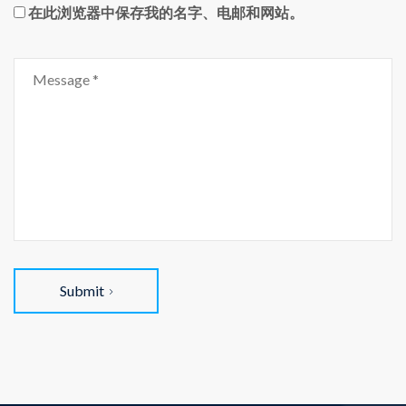
在此浏览器中保存我的名字、电邮和网站。
Submit