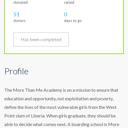
donated
raised
51
0
donors
days to go
Has been completed
Profile
The More Than Me Academy is on a mission to ensure that
education and opportunity, not exploitation and poverty,
define the lives of the most vulnerable girls from the West
Point slum of Liberia. When girls graduate, they should be
able to decide what comes next. A boarding school is More