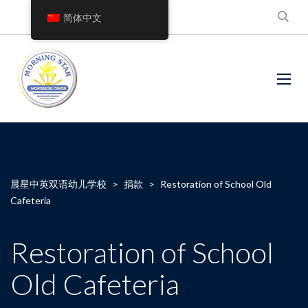
简体中文
晨星中英双语幼儿学校
>
捐款
>
Restoration of School Old
Cafeteria
Restoration of School
Old Cafeteria