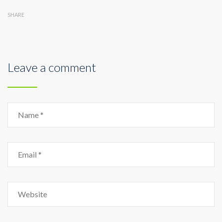
SHARE
Leave a comment