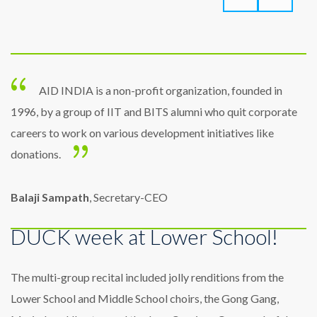
AID INDIA is a non-profit organization, founded in
1996, by a group of IIT and BITS alumni who quit corporate
careers to work on various development initiatives like
donations.
Balaji Sampath
, Secretary-CEO
DUCK week at Lower School!
The multi-group recital included jolly renditions from the
Lower School and Middle School choirs, the Gong Gang,