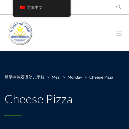
简体中文
晨星中英双语幼儿学校
>
Meal
>
Monday
>
Cheese Pizza
Cheese Pizza