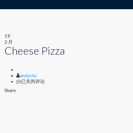
19
2 月
Cheese Pizza
Author
andychu
Cheese
已关闭评论
Pizza
Share