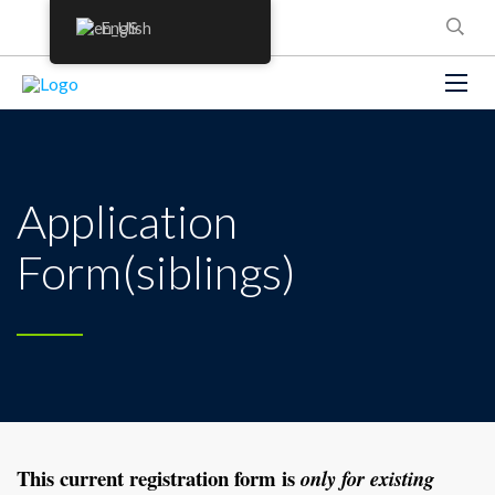
English
Application
Form(siblings)
This current registration form is
only for
existing