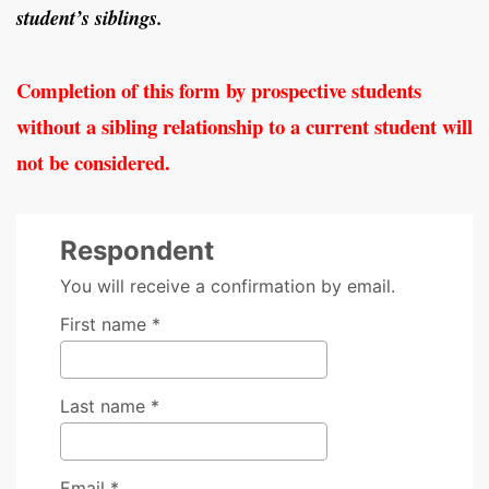
student’s siblings.
Completion of this form by prospective students
without a sibling relationship to a current student will
not be considered.