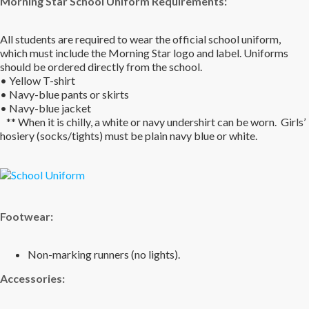
Morning Star School Uniform Requirements
:
All students are required to wear the official school uniform,
which must include the Morning Star logo and label. Uniforms
should be ordered directly from the school.
• Yellow T-shirt
• Navy-blue pants or skirts
• Navy-blue jacket
** When it is chilly, a white or navy undershirt can be worn. Girls’
hosiery (socks/tights) must be plain navy blue or white.
Footwear:
Non-marking runners (no lights).
Accessories: