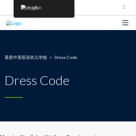
English
晨星中英双语幼儿学校
>
Dress Code
Dress Code