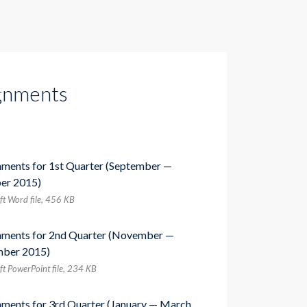
gnments
nments for 1st Quarter (September —
er 2015)
ft Word file, 456 КB
nments for 2nd Quarter (November —
ber 2015)
ft PowerPoint file, 234 КB
nments for 3rd Quarter (January — March