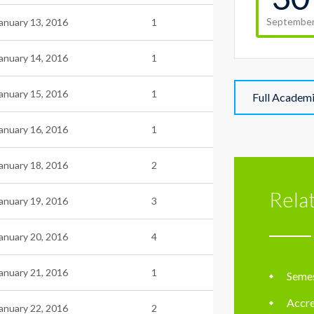
Septembe
anuary 13, 2016
1
anuary 14, 2016
1
anuary 15, 2016
1
Full Academ
anuary 16, 2016
1
anuary 18, 2016
2
Rela
anuary 19, 2016
3
anuary 20, 2016
4
anuary 21, 2016
1
Semes
Accre
anuary 22, 2016
2