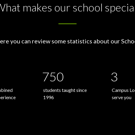
hat makes our school specia
ere you can review some statistics about our Scho
750
3
mbined
students taught since
Campus Loc
perience
1996
serve you