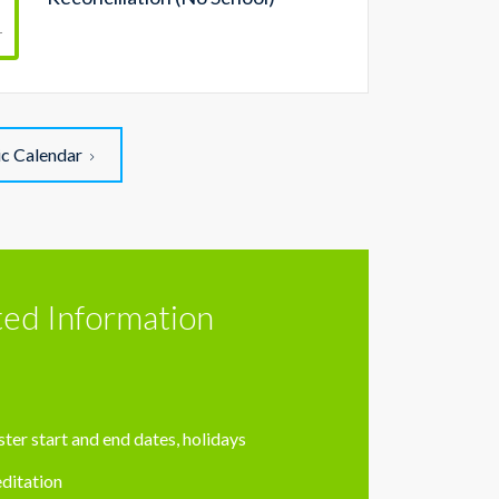
r
ic Calendar
ted Information
ter start and end dates, holidays
ditation