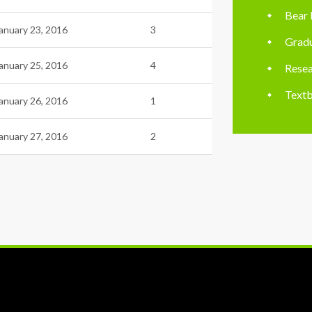
Bear 
anuary 23, 2016
3
Gradu
anuary 25, 2016
4
Resea
Textb
anuary 26, 2016
1
anuary 27, 2016
2