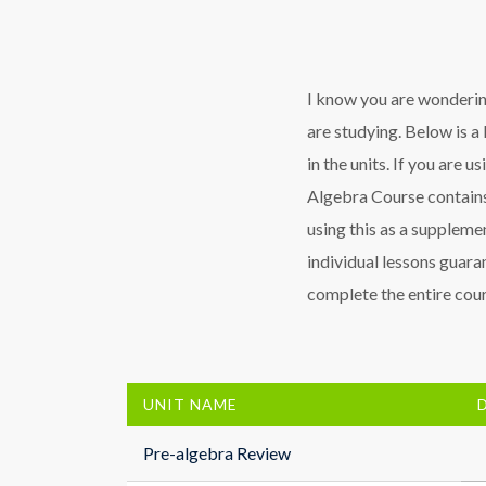
I know you are wondering
are studying. Below is a 
in the units. If you are u
Algebra Course contains
using this as a supplemen
individual lessons guaran
complete the entire cours
UNIT NAME
Pre-algebra Review