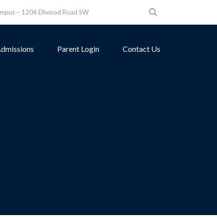
ampus – 1204 Ellwood Road SW
dmissions
Parent Login
Contact Us