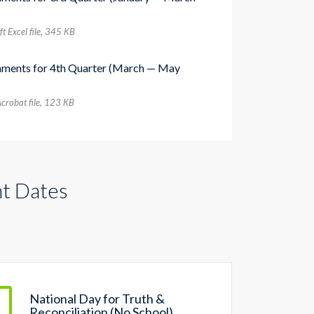
t Excel file, 345 КB
nments for 4th Quarter (March — May
crobat file, 123 КB
t Dates
National Day for Truth &
Reconciliation (No School)