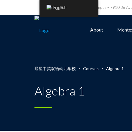
English
Leefield Campus – 7910 36 A
About
Montes
晨星中英双语幼儿学校
>
Courses
>
Algebra 1
Algebra 1