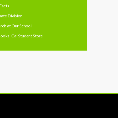
Facts
ate Division
rch at Our School
ooks: Cal Student Store