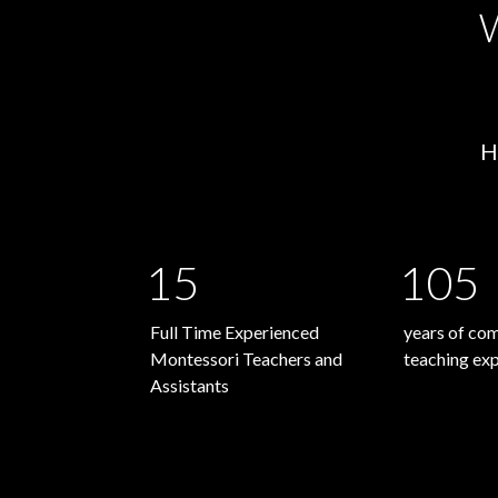
W
H
15
105
Full Time Experienced
years of co
Montessori Teachers and
teaching ex
Assistants