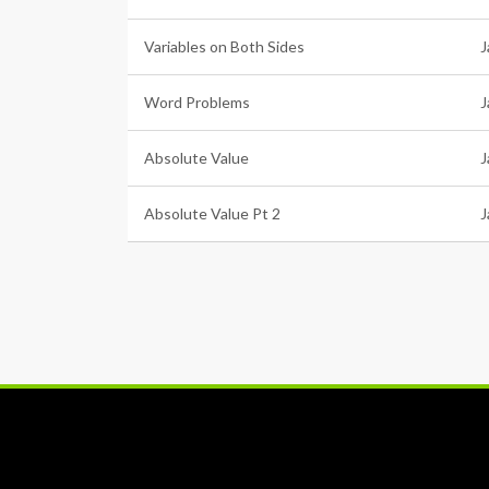
Variables on Both Sides
J
Word Problems
J
Absolute Value
J
Absolute Value Pt 2
J