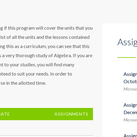
 if this program will cover the units that you
list of all the units and the lessons contained
Assi
sing this as a curriculum, you can see that this
 a very thorough study of Algebra. If you are
t to your studies, you will find many
teed to suit your needs. In order to
Assig
Octob
e in the allotted time.
Microso
Assig
Decem
DATE
ASSIGNMENTS
Microso
Assig