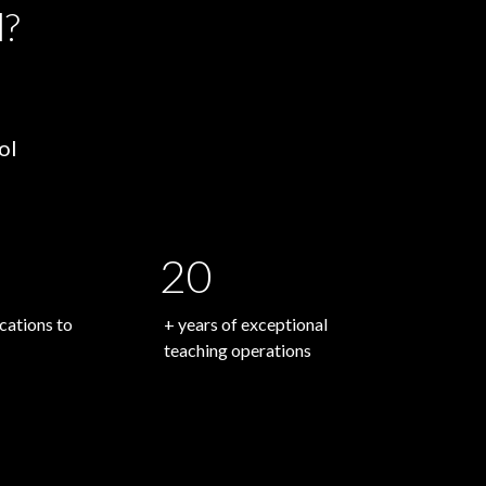
l?
ol
20
ations to
+ years of exceptional
teaching operations