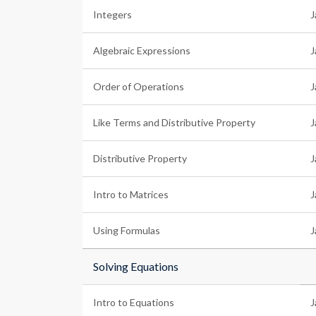
Integers
J
Algebraic Expressions
J
Order of Operations
J
Like Terms and Distributive Property
J
Distributive Property
J
Intro to Matrices
J
Using Formulas
J
Solving Equations
Intro to Equations
J