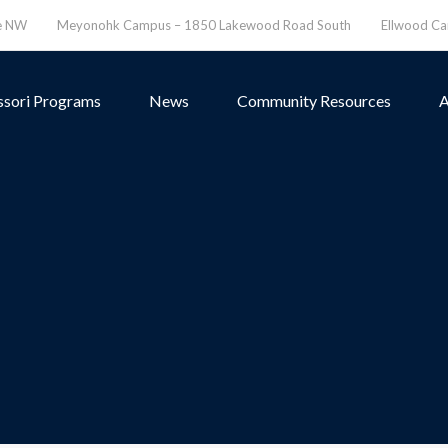
ve NW
Meyonohk Campus – 1850 Lakewood Road South
Ellwood C
sori Programs
News
Community Resources
A