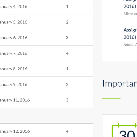
2016)
anuary 4, 2016
1
Microsof
anuary 5, 2016
2
Assig
2016)
anuary 6, 2016
3
Adobe A
anuary 7, 2016
4
anuary 8, 2016
1
Importan
anuary 9, 2016
2
anuary 11, 2016
3
30
anuary 12, 2016
4