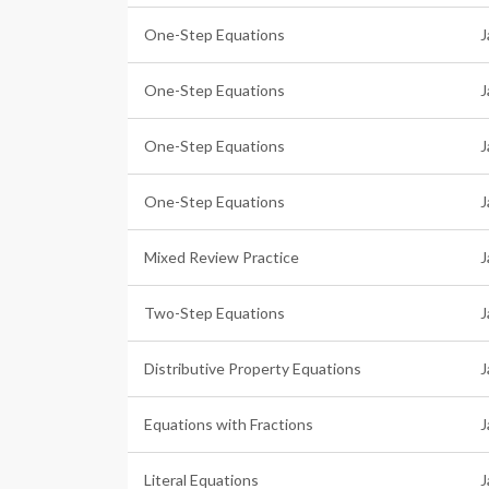
One-Step Equations
J
One-Step Equations
J
One-Step Equations
J
One-Step Equations
J
Mixed Review Practice
J
Two-Step Equations
J
Distributive Property Equations
J
Equations with Fractions
J
Literal Equations
J