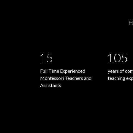
H
15
105
Full Time Experienced
years of co
Montessori Teachers and
teaching ex
Assistants