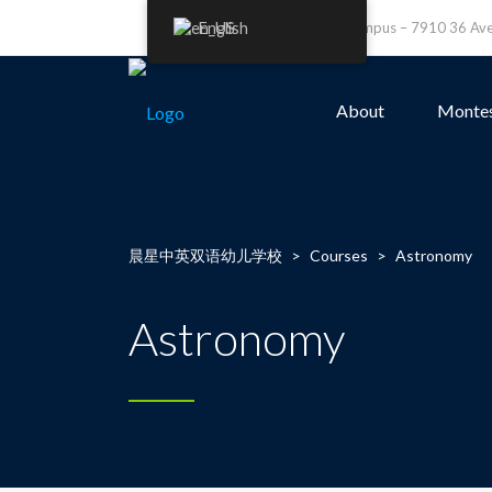
English
Leefield Campus – 7910 36 A
About
Montes
晨星中英双语幼儿学校
>
Courses
>
Astronomy
Astronomy