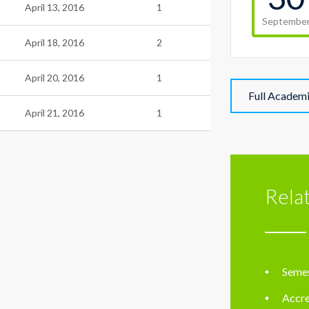
April 13, 2016
1
Septembe
April 18, 2016
2
April 20, 2016
1
Full Academ
April 21, 2016
1
Rela
Semes
Accre