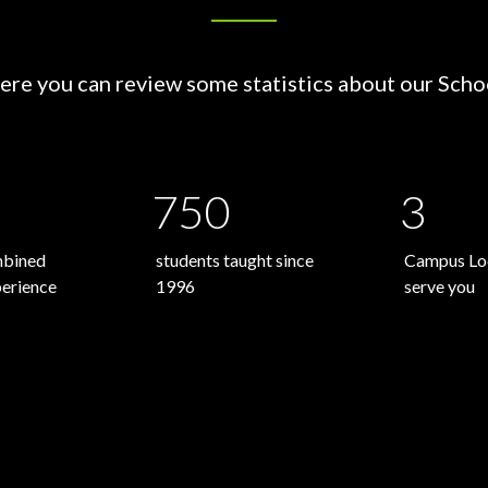
ere you can review some statistics about our Scho
750
3
mbined
students taught since
Campus Loc
perience
1996
serve you