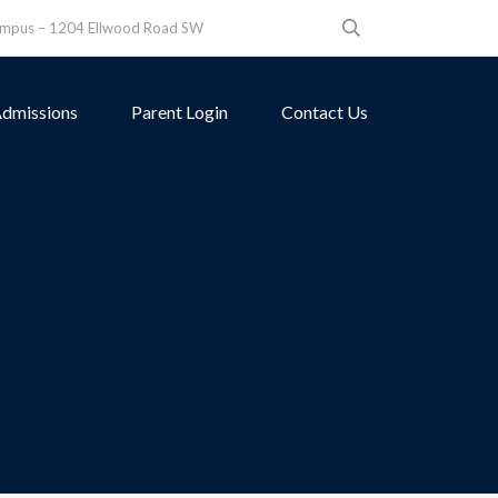
ampus – 1204 Ellwood Road SW
dmissions
Parent Login
Contact Us