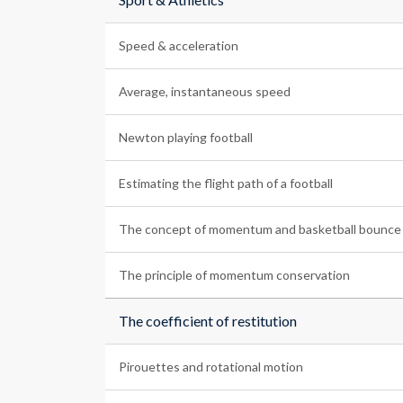
Speed & acceleration
Average, instantaneous speed
Newton playing football
Estimating the flight path of a football
The concept of momentum and basketball bounce
The principle of momentum conservation
The coefficient of restitution
Pirouettes and rotational motion