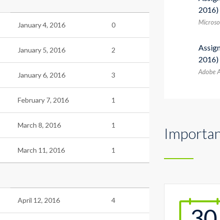
2016)
Microsof
January 4, 2016
0
Assig
January 5, 2016
2
2016)
Adobe A
January 6, 2016
3
February 7, 2016
1
March 8, 2016
1
Importan
March 11, 2016
1
April 12, 2016
4
30