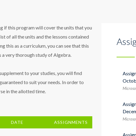
 if this program will cover the units that you
list of all the units and the lessons contained
Assi
sing this as a curriculum, you can see that this
 a very thorough study of Algebra.
a supplement to your studies, you will find
Assig
Octob
guaranteed to suit your needs. In order to
Microso
e in the allotted time.
Assig
Decem
Microso
DATE
ASSIGNMENTS
Assig