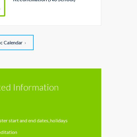
r
ic Calendar
ted Information
ter start and end dates, holidays
ditation