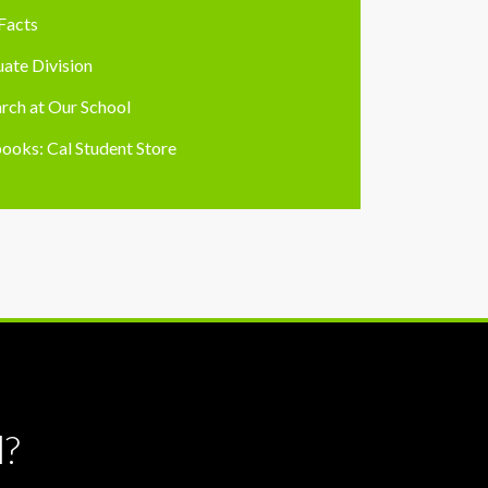
Facts
ate Division
rch at Our School
ooks: Cal Student Store
l?