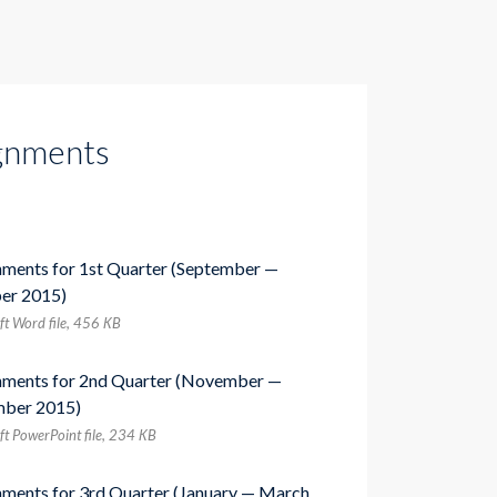
gnments
nments for 1st Quarter (September —
er 2015)
ft Word file, 456 КB
nments for 2nd Quarter (November —
ber 2015)
ft PowerPoint file, 234 КB
nments for 3rd Quarter (January — March