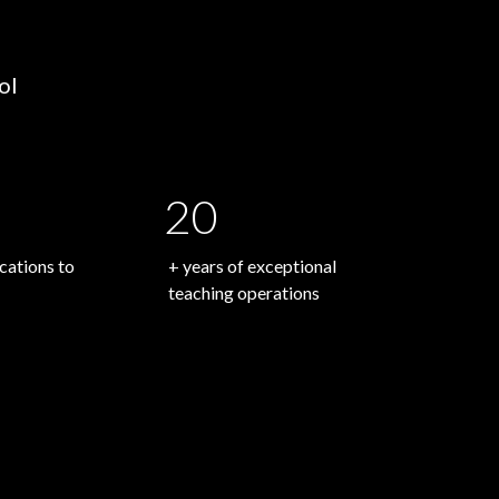
ol
20
ations to
+ years of exceptional
teaching operations