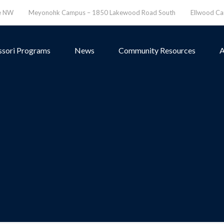
ve NW
Meyonohk Campus – 1850 Lakewood Road South
Ellwood C
sori Programs
News
Community Resources
A