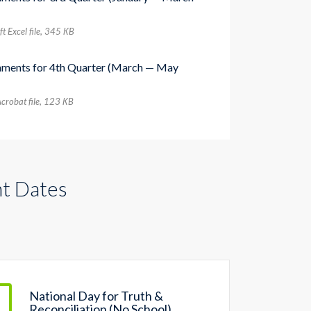
t Excel file, 345 КB
nments for 4th Quarter (March — May
crobat file, 123 КB
t Dates
National Day for Truth &
Reconciliation (No School)