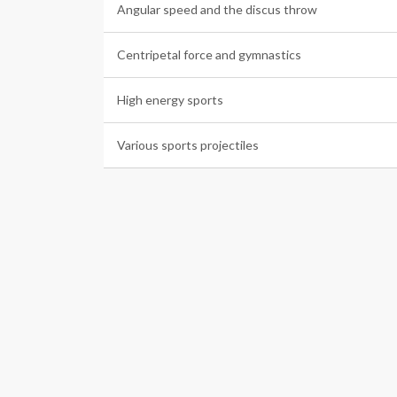
Angular speed and the discus throw
Centripetal force and gymnastics
High energy sports
Various sports projectiles