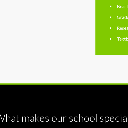
Bear 
Gradu
Resea
Textb
hat makes our school specia