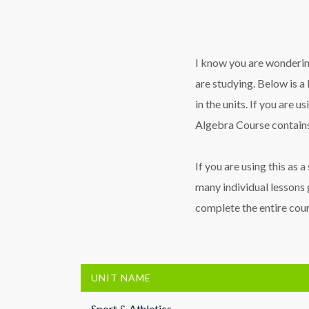
I know you are wondering
are studying. Below is a 
in the units. If you are u
Algebra Course contains
If you are using this as 
many individual lessons 
complete the entire cours
UNIT NAME
Sport & Athletics