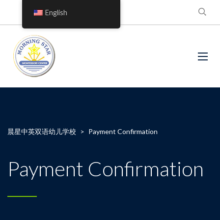
English
晨星中英双语幼儿学校
>
Payment Confirmation
Payment Confirmation