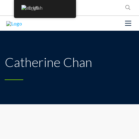
English
Catherine Chan