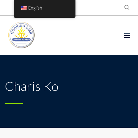
English
Charis Ko