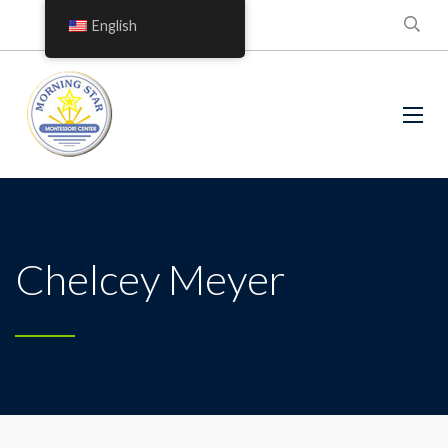
English
Chelcey Meyer