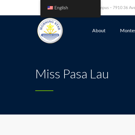
English
Leefield Campus – 7910 36 A
About
Montes
Miss Pasa Lau