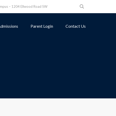
ampus – 1204 Ellwood Road SW
dmissions
Parent Login
Contact Us