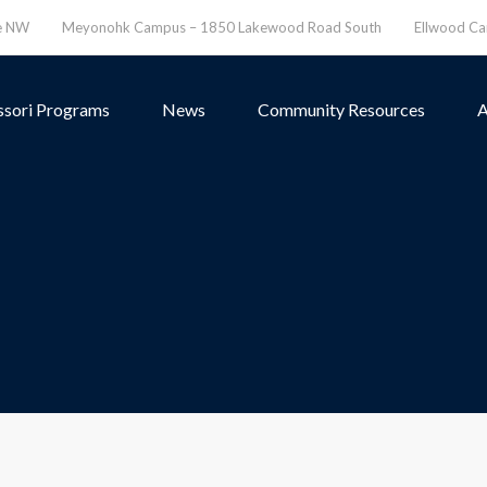
ve NW
Meyonohk Campus – 1850 Lakewood Road South
Ellwood C
sori Programs
News
Community Resources
A