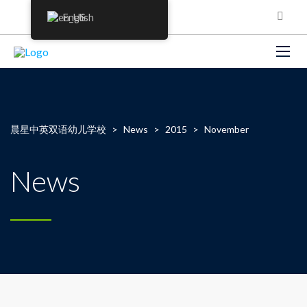
English
晨星中英双语幼儿学校
>
News
>
2015
>
November
News