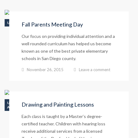
UNCATEGORIZED
Fall Parents Meeting Day
Our focus on providing individual attention and a
well rounded curriculum has helped us become
known as one of the best private elementary
schools in San Diego county.
November 26, 2015
Leave a comment
UNCATEGORIZED
Drawing and Painting Lessons
ATHLETICS
Each class is taught by a Master’s degree-
certified teacher. Children with hearing loss
receive additional services from a licensed