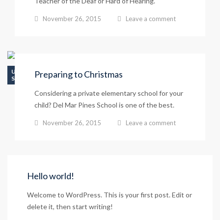
Teacher of the Deaf or Hard of Hearing.
November 26, 2015
Leave a comment
UNCATEGORIZED
Preparing to Christmas
SCHOOL LIFE
Considering a private elementary school for your
child? Del Mar Pines School is one of the best.
November 26, 2015
Leave a comment
Hello world!
Welcome to WordPress. This is your first post. Edit or
delete it, then start writing!