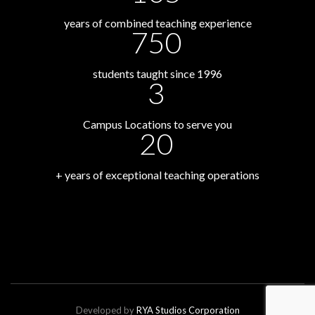
years of combined teaching experience
750
students taught since 1996
3
Campus Locations to serve you
20
+ years of exceptional teaching operations
Developed by
RYA Studios Corporation