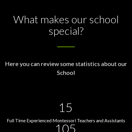
What makes our school
special?
Here you can review some statistics about our
School
15
Full Time Experienced Montessori Teachers and Assistants
105