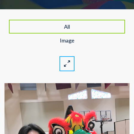
All
Image