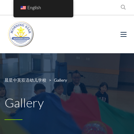
English
晨星中英双语幼儿学校
>
Gallery
Gallery