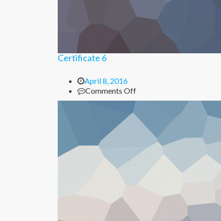
Certificate 6
April 8, 2016
on
Comments Off
Certificate
6