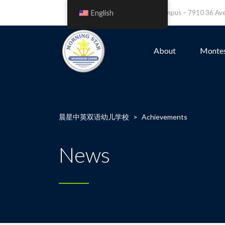
English
Leefield Campus – 7910 36 A
About
Montes
晨星中英双语幼儿学校
>
Achievements
News