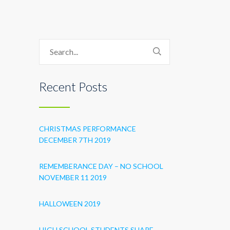
Recent Posts
CHRISTMAS PERFORMANCE
DECEMBER 7TH 2019
REMEMBERANCE DAY – NO SCHOOL
NOVEMBER 11 2019
HALLOWEEN 2019
HIGH SCHOOL STUDENTS SHARE