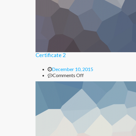
Certificate 2
December 10, 2015
on
Comments Off
Certificate
2