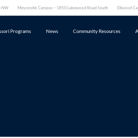
ve NW
Meyonohk Campus – 1850 Lakewood Road South
Ellwood C
sori Programs
News
Community Resources
A