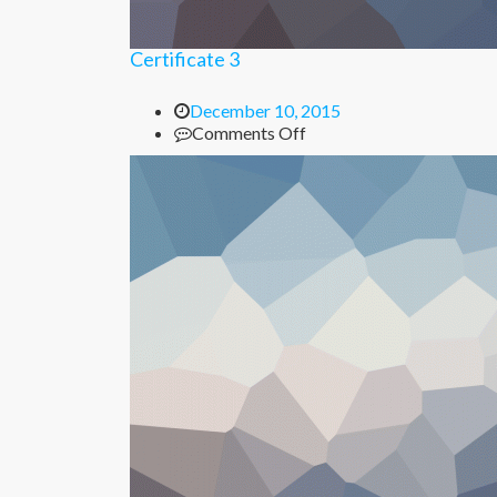
Certificate 3
December 10, 2015
on
Comments Off
Certificate
3