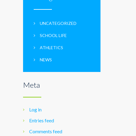
UNCATEGORIZED
SCHOOL LIFE
ATHLETICS
NEWS
Meta
Log in
Entries feed
Comments feed