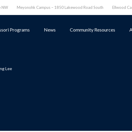
ve NW
Meyonohk Campus – 1850 Lakewood Road South
Ellwood C
sori Programs
News
Community Resources
A
ng Lee