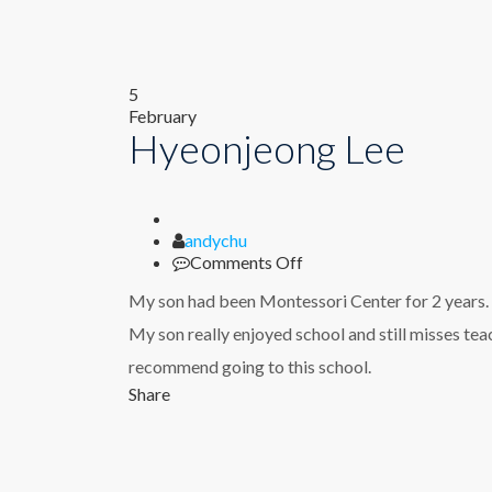
5
February
Hyeonjeong Lee
Author
andychu
on
Comments Off
Hyeonjeong
My son had been Montessori Center for 2 years.
Lee
My son really enjoyed school and still misses te
recommend going to this school.
Share