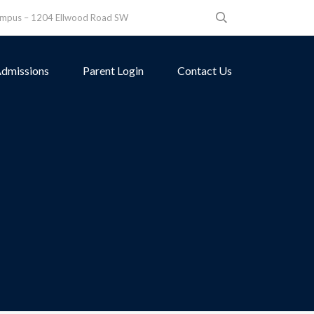
ampus – 1204 Ellwood Road SW
dmissions
Parent Login
Contact Us