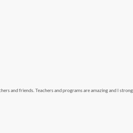
achers and friends. Teachers and programs are amazing and I strong