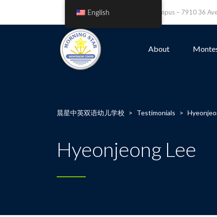
English
Leefield Campus – 7910 36 A
About
Montes
晨星中英双语幼儿学校
>
Testimonials
>
Hyeonjeo
Hyeonjeong Lee