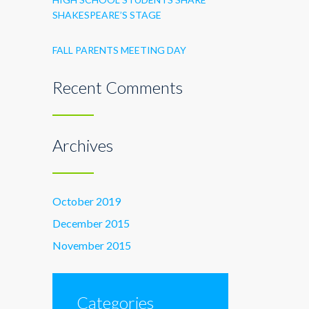
SHAKESPEARE’S STAGE
FALL PARENTS MEETING DAY
Recent Comments
Archives
October 2019
December 2015
November 2015
Categories