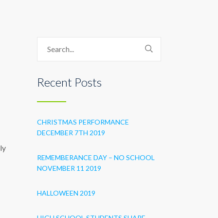
Recent Posts
CHRISTMAS PERFORMANCE
DECEMBER 7TH 2019
ly
REMEMBERANCE DAY – NO SCHOOL
NOVEMBER 11 2019
HALLOWEEN 2019
HIGH SCHOOL STUDENTS SHARE