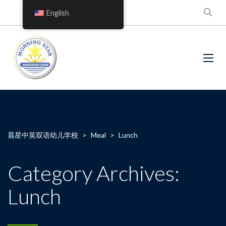
English
晨星中英双语幼儿学校
>
Meal
>
Lunch
Category Archives:
Lunch