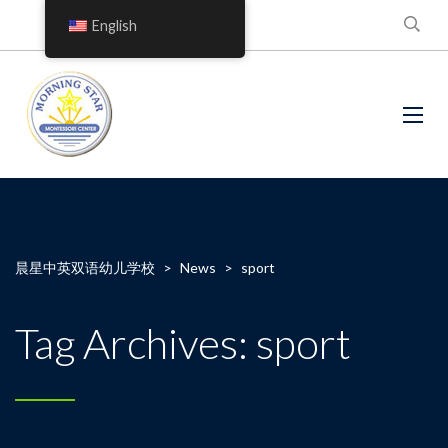
English
晨星中英双语幼儿学校
>
News
>
sport
Tag Archives: sport