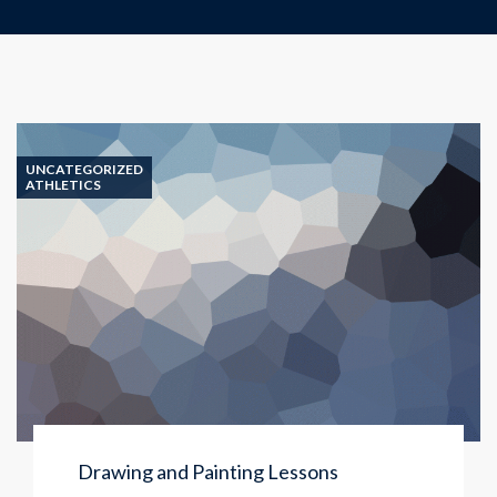
UNCATEGORIZED
ATHLETICS
Drawing and Painting Lessons