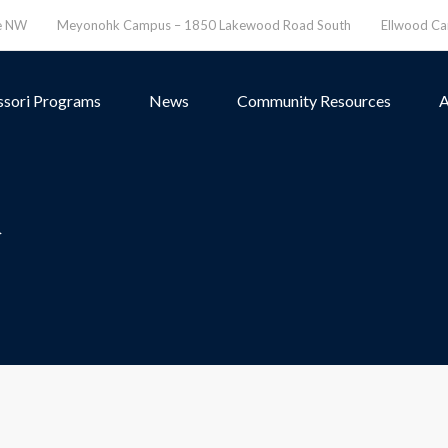
ve NW
Meyonohk Campus – 1850 Lakewood Road South
Ellwood C
sori Programs
News
Community Resources
A
>