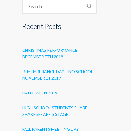
Recent Posts
CHRISTMAS PERFORMANCE
DECEMBER 7TH 2019
REMEMBERANCE DAY – NO SCHOOL
NOVEMBER 11 2019
HALLOWEEN 2019
HIGH SCHOOL STUDENTS SHARE
SHAKESPEARE’S STAGE
FALL PARENTS MEETING DAY