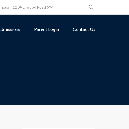
ampus – 1204 Ellwood Road SW
dmissions
Parent Login
Contact Us