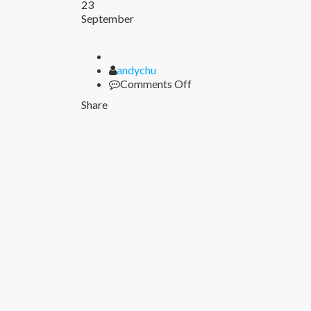
23
September
Author
andychu
on
Comments Off
Share