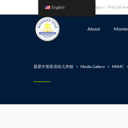
English
Leefield Campus – 7910 36 A
About
Montes
晨星中英双语幼儿学校
>
Media Gallery
>
MSMC