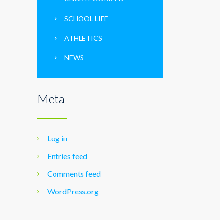
SCHOOL LIFE
ATHLETICS
NEWS
Meta
Log in
Entries feed
Comments feed
WordPress.org