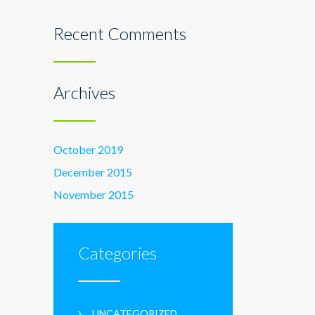
Recent Comments
Archives
October 2019
December 2015
November 2015
Categories
UNCATEGORIZED