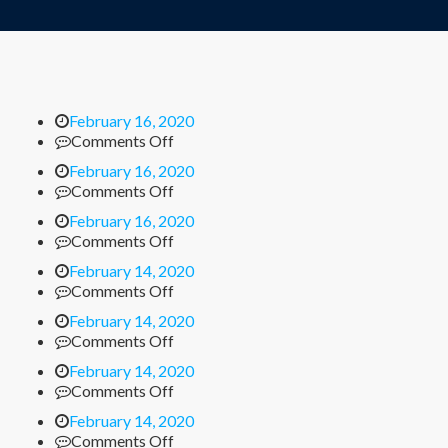
February 16, 2020
on
Comments Off
February 16, 2020
on
Comments Off
February 16, 2020
on
Comments Off
February 14, 2020
on
Comments Off
February 14, 2020
on
Comments Off
February 14, 2020
on
Comments Off
February 14, 2020
on
Comments Off