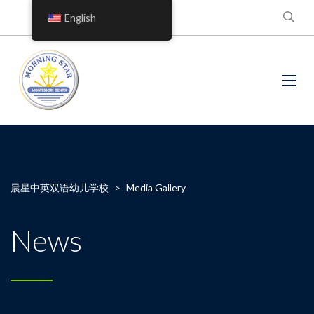
English
晨星中英双语幼儿学校
>
Media Gallery
News