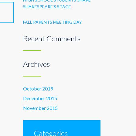
SHAKESPEARE’S STAGE
FALL PARENTS MEETING DAY
Recent Comments
Archives
October 2019
December 2015
November 2015
Categories