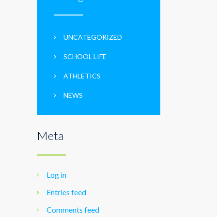
UNCATEGORIZED
SCHOOL LIFE
ATHLETICS
NEWS
Meta
Log in
Entries feed
Comments feed