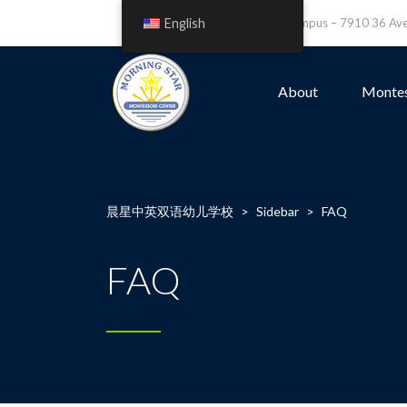
English
Leefield Campus – 7910 36 A
About
Montes
晨星中英双语幼儿学校
>
Sidebar
>
FAQ
FAQ