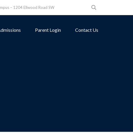
ampus – 1204 Ellwood Road SW
dmissions
Parent Login
Contact Us