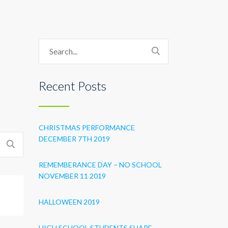
Recent Posts
CHRISTMAS PERFORMANCE
DECEMBER 7TH 2019
REMEMBERANCE DAY – NO SCHOOL
NOVEMBER 11 2019
HALLOWEEN 2019
HIGH SCHOOL STUDENTS SHARE