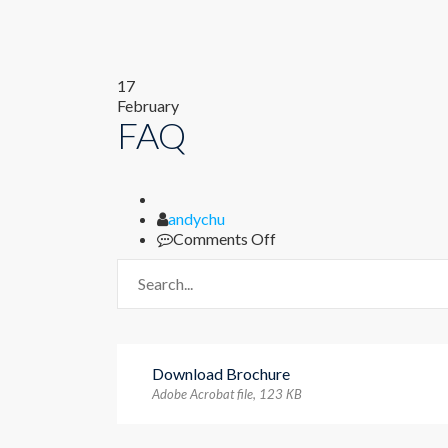
17
February
FAQ
Author
andychu
on
Comments Off
FAQ
Download Brochure
Adobe Acrobat file, 123 КB