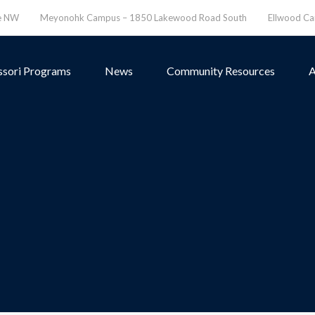
ve NW
Meyonohk Campus – 1850 Lakewood Road South
Ellwood C
sori Programs
News
Community Resources
A