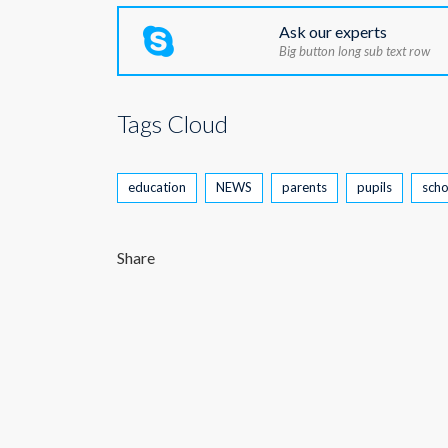
Ask our experts
Big button long sub text row
Tags Cloud
education
NEWS
parents
pupils
scho
Share