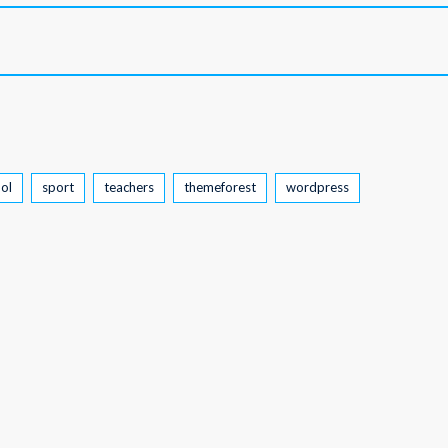
ol
sport
teachers
themeforest
wordpress