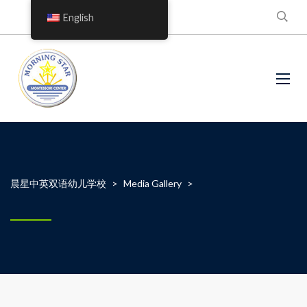
English
晨星中英双语幼儿学校
>
Media Gallery
>