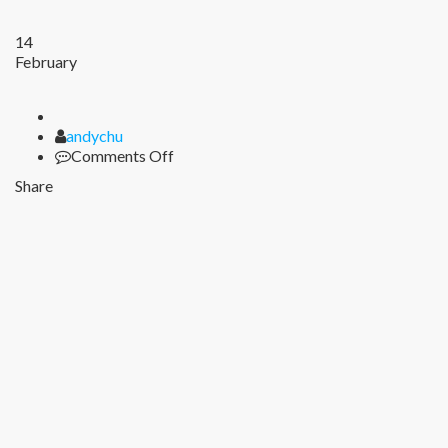
14
February
Author
andychu
on
Comments Off
Share